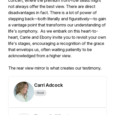
concert, where the premium front-row seats might
not always offer the best view. There are direct
disadvantages in fact. There is a lot of power of
stepping back—both literally and figuratively—to gain
a vantage point that transforms our understanding of
life's symphony. As we embark on this heart-to-
heart, Carrie and Ebony invite you to revisit your own
life's stages, encouraging a recognition of the grace
that envelops us, often waiting patiently to be
acknowledged from a higher view.
The rear view mirror is what creates our testimony.
Carri Adcock
Host