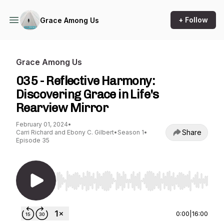
+ Follow
Grace Among Us
Grace Among Us
035 - Reflective Harmony:
Discovering Grace in Life's
Rearview Mirror
February 01, 2024
•
Share
Carri Richard and Ebony C. Gilbert
•
Season 1
•
Episode 35
Use Left/Right to seek, Home/End to jump to st
0:00
|
16:00