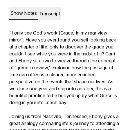
Show Notes
Transcript
"I only see God's work (Grace) in my rear view
mirror". Have you ever found yourself looking back
at a chapter of life, only to discover the grace you
couldn't see while you were in the midst of it? Carri
and Ebony sit down to weave through the concept
of 'grace in review,' exploring how the passage of
time can offer us a clearer, more enriched
perspective on the events that shape our lives. As
we close one year and step into another, this is a
beautiful practice to be buoyed up by what Grace is
doing in your life...each day.
Joining us from Nashville, Tennessee, Ebony gives a
great analogy comparing life's journey to attending a