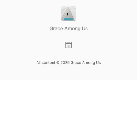
Grace Among Us
Visit our Website page
All content © 2026 Grace Among Us