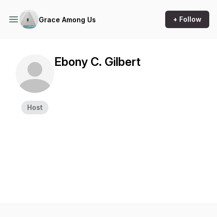
+ Follow
Grace Among Us
Ebony C. Gilbert
Host