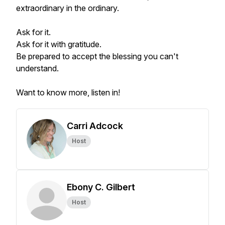
extraordinary in the ordinary.
Ask for it.
Ask for it with gratitude.
Be prepared to accept the blessing you can't
understand.
Want to know more, listen in!
Carri Adcock
Host
Ebony C. Gilbert
Host