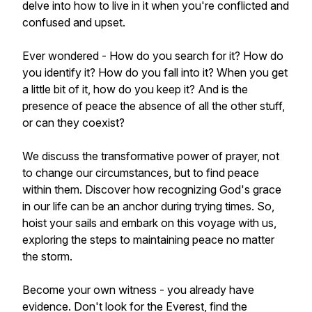
delve into how to live in it when you're conflicted and
confused and upset.
Ever wondered - How do you search for it? How do
you identify it? How do you fall into it? When you get
a little bit of it, how do you keep it? And is the
presence of peace the absence of all the other stuff,
or can they coexist?
We discuss the transformative power of prayer, not
to change our circumstances, but to find peace
within them. Discover how recognizing God's grace
in our life can be an anchor during trying times. So,
hoist your sails and embark on this voyage with us,
exploring the steps to maintaining peace no matter
the storm.
Become your own witness - you already have
evidence. Don't look for the Everest, find the