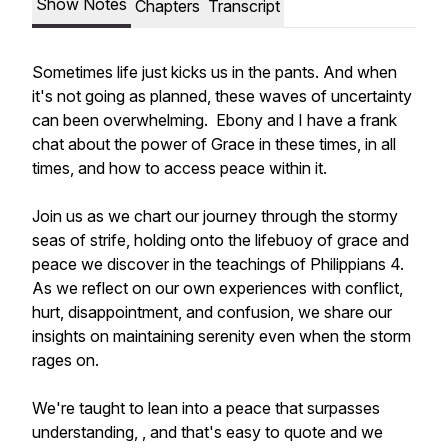
Show Notes
Chapters
Transcript
Sometimes life just kicks us in the pants. And when
it's not going as planned, these waves of uncertainty
can been overwhelming. Ebony and I have a frank
chat about the power of Grace in these times, in all
times, and how to access peace within it.
Join us as we chart our journey through the stormy
seas of strife, holding onto the lifebuoy of grace and
peace we discover in the teachings of Philippians 4.
As we reflect on our own experiences with conflict,
hurt, disappointment, and confusion, we share our
insights on maintaining serenity even when the storm
rages on.
We're taught to lean into a peace that surpasses
understanding, , and that's easy to quote and we