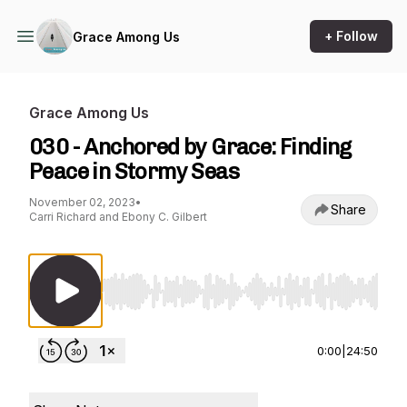
+ Follow
Grace Among Us
Grace Among Us
030 - Anchored by Grace: Finding
Peace in Stormy Seas
November 02, 2023
•
Share
Carri Richard and Ebony C. Gilbert
Use Left/Right to seek, Home/End to jump to st
0:00
|
24:50